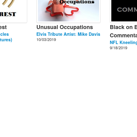
est
Unusual Occupations
Black on 
cles
Elvis Tribute Artist: Mike Davis
Commenta
tures)
10/03/2019
NFL Kneeling
9/18/2019