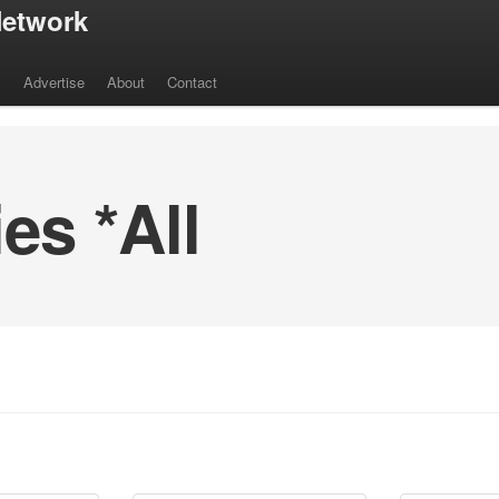
etwork
s
Advertise
About
Contact
s *All