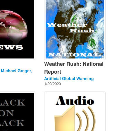
Weather Rush: National
. Michael Greger,
Report
Artificial Global Warming
1/29/2020