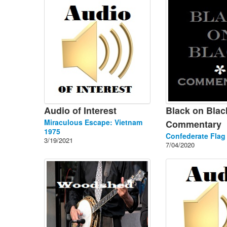
Audio of Interest
Black on Blac
Miraculous Escape: Vietnam
Commentary
1975
Confederate Flag
3/19/2021
7/04/2020