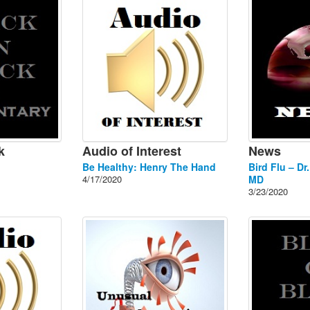
k
Audio of Interest
News
Be Healthy: Henry The Hand
Bird Flu – Dr
4/17/2020
MD
3/23/2020