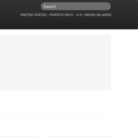
UNITED STATES - PUERTO RICO - U.S. VIRGIN ISLANDS