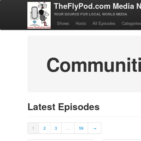
TheFlyPod.com Media N
YOUR SOURCE FOR LOCAL WORLD MEDIA
Shows
Hosts
All Episodes
Categorie
Communitie
Latest Episodes
1
2
3
...
59
→