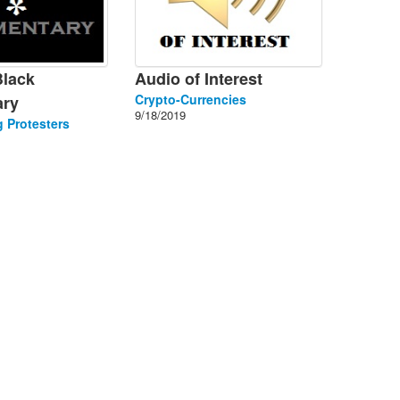
Black
Audio of Interest
Crypto-Currencies
ry
9/18/2019
 Protesters