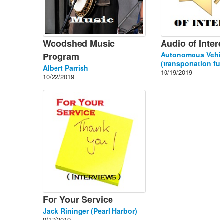
Woodshed Music
Audio of Inter
Autonomous Vehi
Program
(transportation fu
Albert Parrish
10/19/2019
10/22/2019
For Your Service
Jack Rininger (Pearl Harbor)
9/17/2019