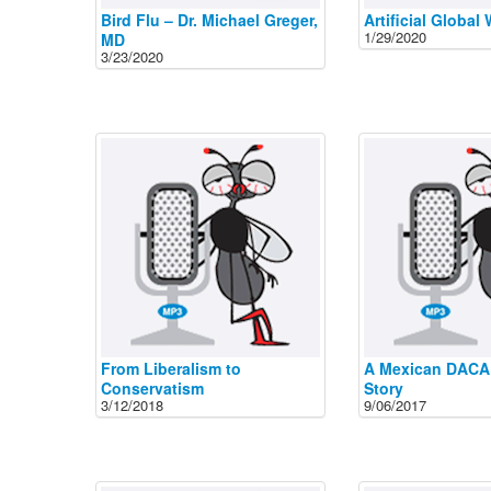
Bird Flu – Dr. Michael Greger,
Artificial Global
1/29/2020
MD
3/23/2020
From Liberalism to
A Mexican DACA
Conservatism
Story
3/12/2018
9/06/2017