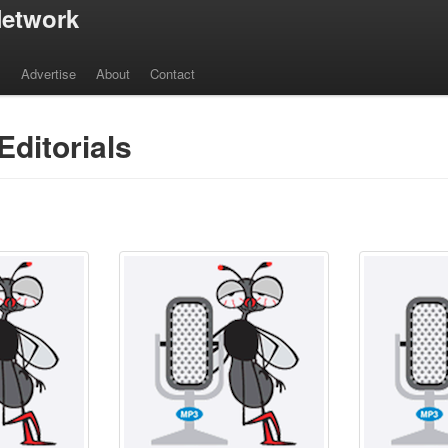
etwork
s
Advertise
About
Contact
Editorials