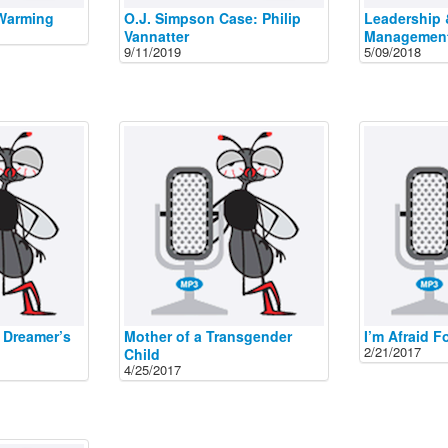
 Warming
O.J. Simpson Case: Philip
Leadership 
Vannatter
Managemen
9/11/2019
5/09/2018
 Dreamer’s
Mother of a Transgender
I’m Afraid F
2/21/2017
Child
4/25/2017