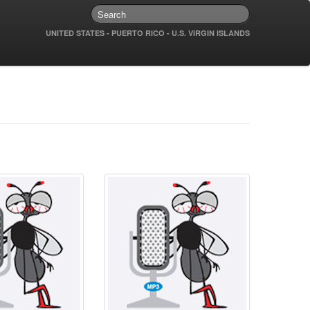
UNITED STATES - PUERTO RICO - U.S. VIRGIN ISLANDS