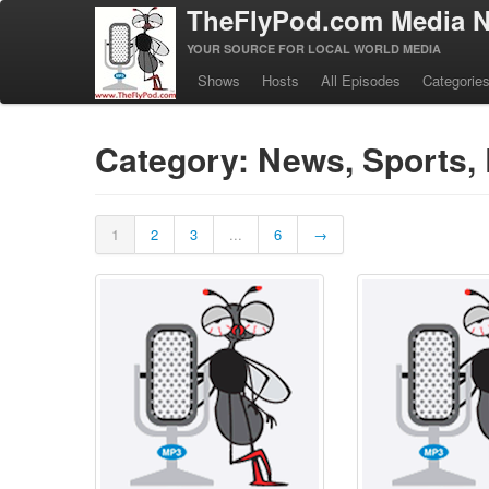
TheFlyPod.com Media N
YOUR SOURCE FOR LOCAL WORLD MEDIA
Shows
Hosts
All Episodes
Categorie
Category: News, Sports, 
1
2
3
...
6
→