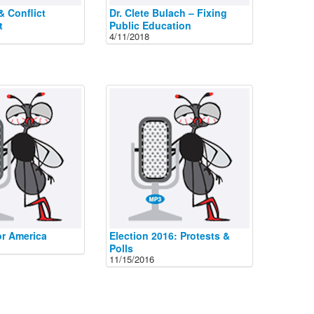
& Conflict
Dr. Clete Bulach – Fixing
t
Public Education
4/11/2018
or America
Election 2016: Protests &
Polls
11/15/2016