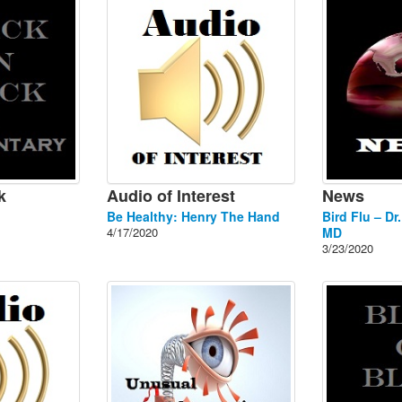
k
Audio of Interest
News
Be Healthy: Henry The Hand
Bird Flu – Dr
4/17/2020
MD
3/23/2020