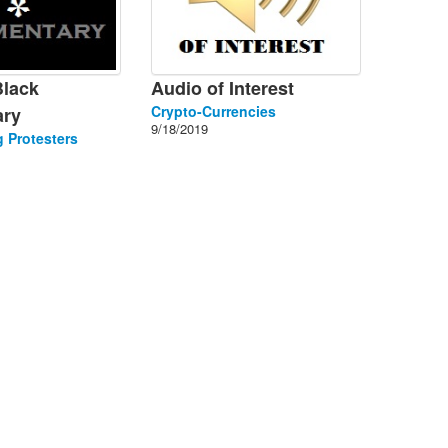
Black
Audio of Interest
Crypto-Currencies
ry
9/18/2019
 Protesters