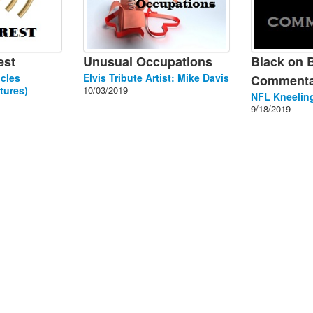
est
Unusual Occupations
Black on 
cles
Elvis Tribute Artist: Mike Davis
Commenta
tures)
10/03/2019
NFL Kneeling
9/18/2019