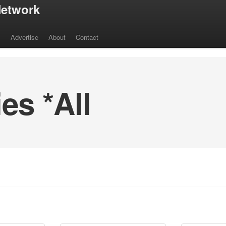
etwork
s
Advertise
About
Contact
s *All