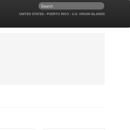
UNITED STATES - PUERTO RICO - U.S. VIRGIN ISLANDS