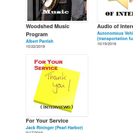
Woodshed Music
Audio of Inter
Autonomous Vehi
Program
(transportation fu
Albert Parrish
10/19/2019
10/22/2019
For Your Service
Jack Rininger (Pearl Harbor)
9/17/2019