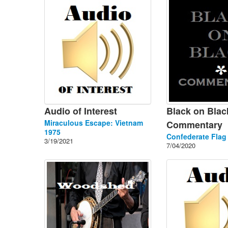
Audio of Interest
Black on Blac
Miraculous Escape: Vietnam
Commentary
1975
Confederate Flag
3/19/2021
7/04/2020