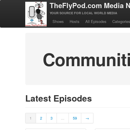
TheFlyPod.com Media N
YOUR SOURCE FOR LOCAL WORLD MEDIA
Shows
Hosts
All Episodes
Categorie
Communitie
Latest Episodes
1
2
3
...
59
→