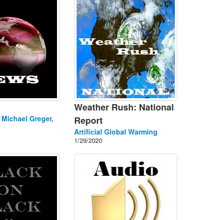
Weather Rush: National
. Michael Greger,
Report
Artificial Global Warming
1/29/2020