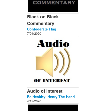
Black on Black
Commentary
Confederate Flag
7/04/2020
Audio of Interest
Be Healthy: Henry The Hand
4/17/2020