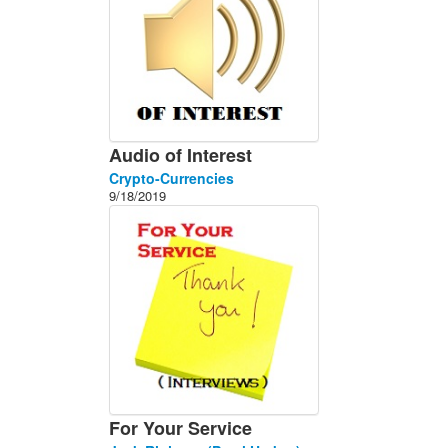
Audio of Interest
Crypto-Currencies
9/18/2019
For Your Service