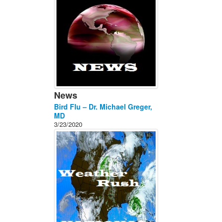
News
Bird Flu – Dr. Michael Greger,
MD
3/23/2020