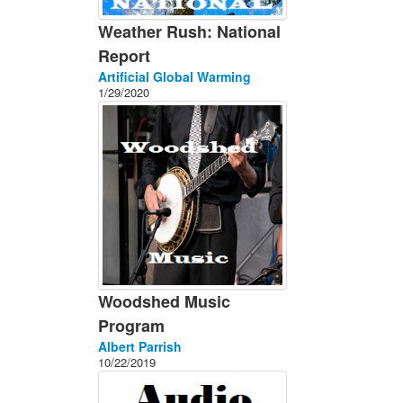
Weather Rush: National
Report
Artificial Global Warming
1/29/2020
Woodshed Music
Program
Albert Parrish
10/22/2019