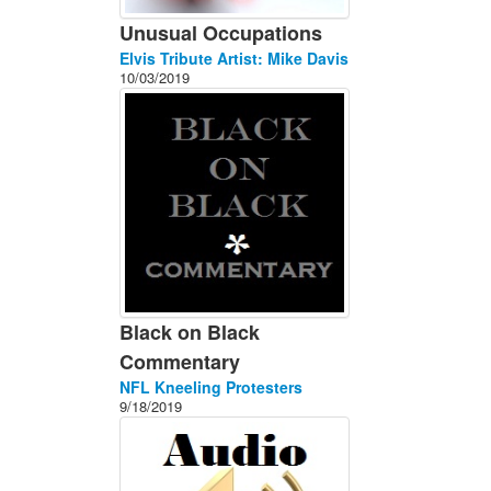
Unusual Occupations
Elvis Tribute Artist: Mike Davis
10/03/2019
Black on Black
Commentary
NFL Kneeling Protesters
9/18/2019