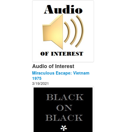
About
Contact
Audio of Interest
Miraculous Escape: Vietnam
1975
3/19/2021