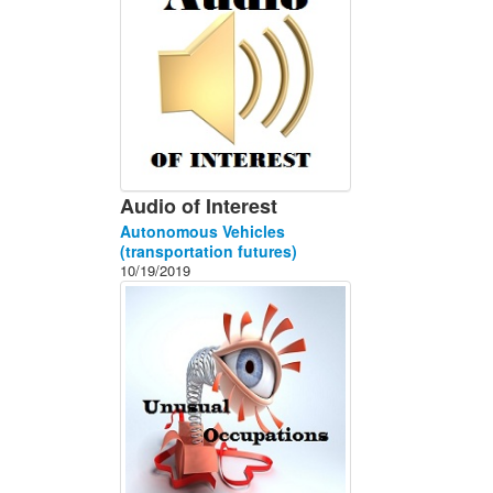
Audio of Interest
Autonomous Vehicles
(transportation futures)
10/19/2019