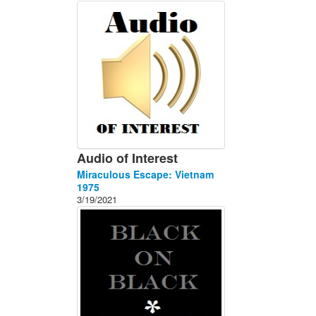
About
Contact
Audio of Interest
Miraculous Escape: Vietnam
1975
3/19/2021