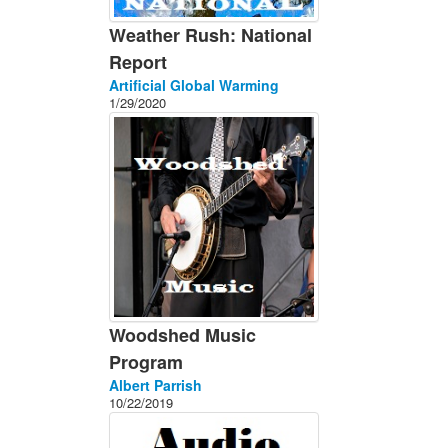
Weather Rush: National
Report
Artificial Global Warming
1/29/2020
Woodshed Music
Program
Albert Parrish
10/22/2019