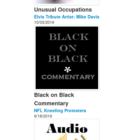
Unusual Occupations
Elvis Tribute Artist: Mike Davis
10/03/2019
Black on Black
Commentary
NFL Kneeling Protesters
9/18/2019