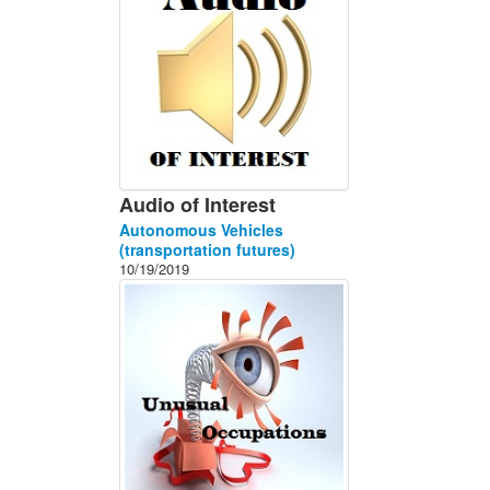
Audio of Interest
Autonomous Vehicles
(transportation futures)
10/19/2019