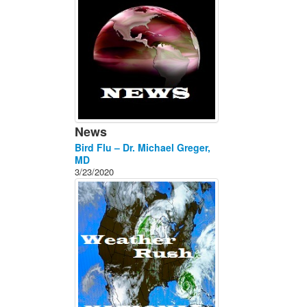
News
Bird Flu – Dr. Michael Greger,
MD
3/23/2020