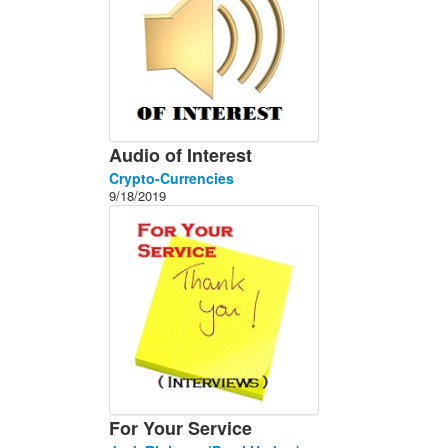
Audio of Interest
Crypto-Currencies
9/18/2019
For Your Service