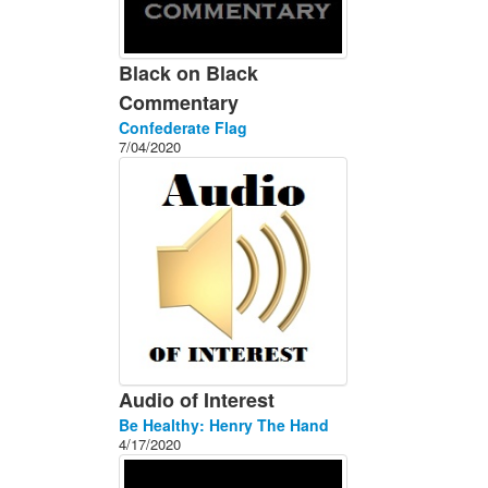
Black on Black
Commentary
Confederate Flag
7/04/2020
Audio of Interest
Be Healthy: Henry The Hand
4/17/2020