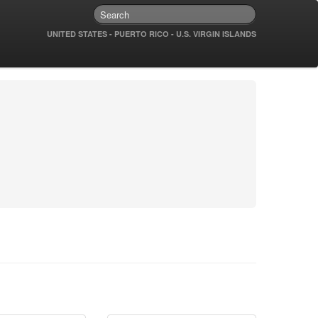
UNITED STATES - PUERTO RICO - U.S. VIRGIN ISLANDS