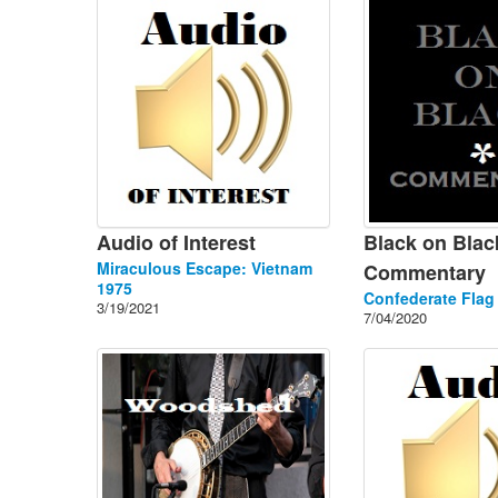
Audio of Interest
Black on Blac
Miraculous Escape: Vietnam
Commentary
1975
Confederate Flag
3/19/2021
7/04/2020