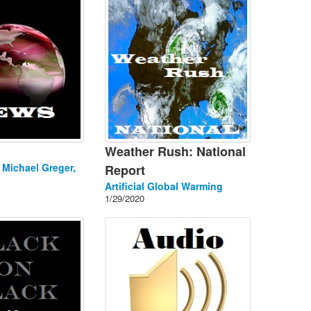
Weather Rush: National
. Michael Greger,
Report
Artificial Global Warming
1/29/2020