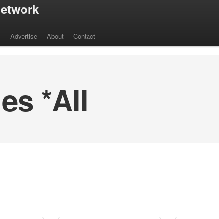
etwork
s
Advertise
About
Contact
s *All