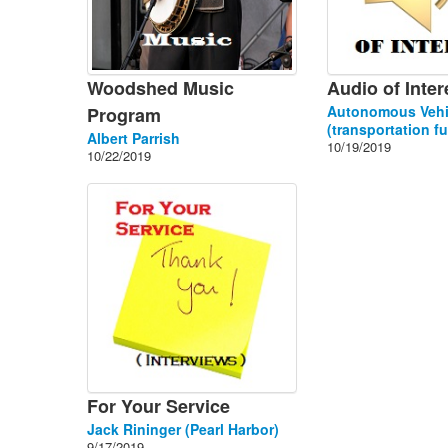
Woodshed Music
Audio of Inter
Autonomous Vehi
Program
(transportation fu
Albert Parrish
10/19/2019
10/22/2019
For Your Service
Jack Rininger (Pearl Harbor)
9/17/2019