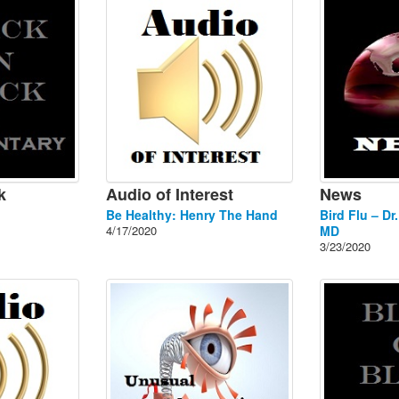
k
Audio of Interest
News
Be Healthy: Henry The Hand
Bird Flu – Dr
4/17/2020
MD
3/23/2020