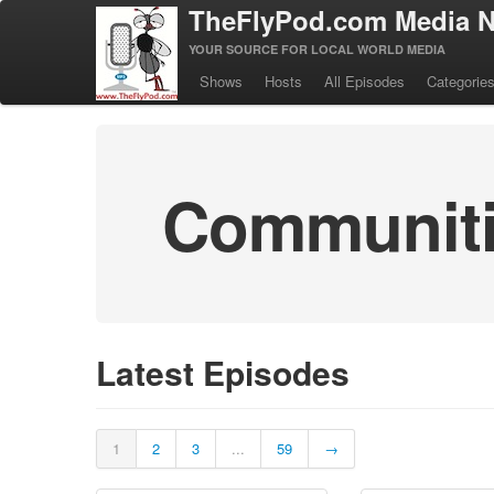
TheFlyPod.com Media N
YOUR SOURCE FOR LOCAL WORLD MEDIA
Shows
Hosts
All Episodes
Categorie
Communitie
Latest Episodes
1
2
3
...
59
→