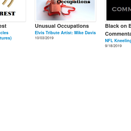
est
Unusual Occupations
Black on 
cles
Elvis Tribute Artist: Mike Davis
Commenta
tures)
10/03/2019
NFL Kneeling
9/18/2019