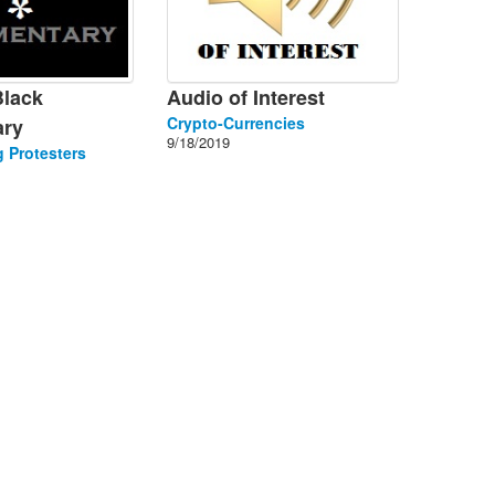
Black
Audio of Interest
Crypto-Currencies
ry
9/18/2019
 Protesters