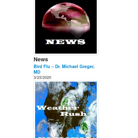
News
Bird Flu – Dr. Michael Greger,
MD
3/23/2020