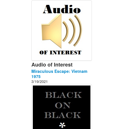
About
Contact
Audio of Interest
Miraculous Escape: Vietnam
1975
3/19/2021