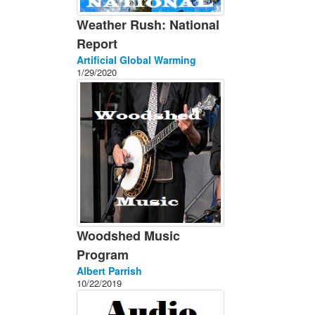
Weather Rush: National
Report
Artificial Global Warming
1/29/2020
Woodshed Music
Program
Albert Parrish
10/22/2019