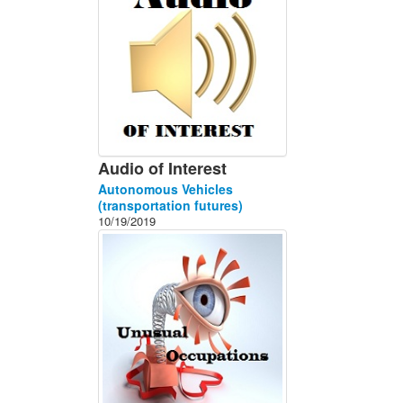
Audio of Interest
Autonomous Vehicles
(transportation futures)
10/19/2019