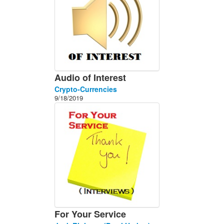
Audio of Interest
Crypto-Currencies
9/18/2019
For Your Service