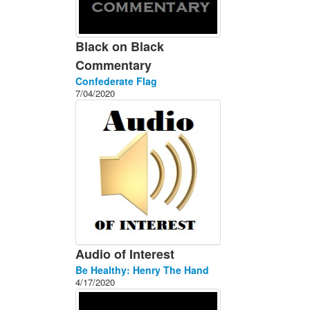
Black on Black
Commentary
Confederate Flag
7/04/2020
Audio of Interest
Be Healthy: Henry The Hand
4/17/2020