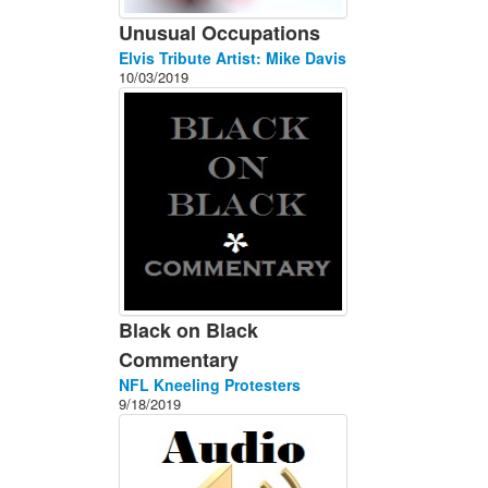
Unusual Occupations
Elvis Tribute Artist: Mike Davis
10/03/2019
Black on Black
Commentary
NFL Kneeling Protesters
9/18/2019