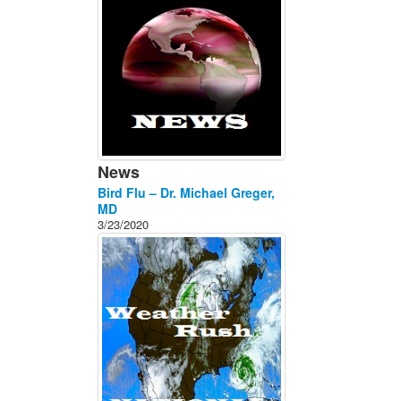
News
Bird Flu – Dr. Michael Greger,
MD
3/23/2020