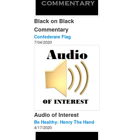
Black on Black
Commentary
Confederate Flag
7/04/2020
Audio of Interest
Be Healthy: Henry The Hand
4/17/2020