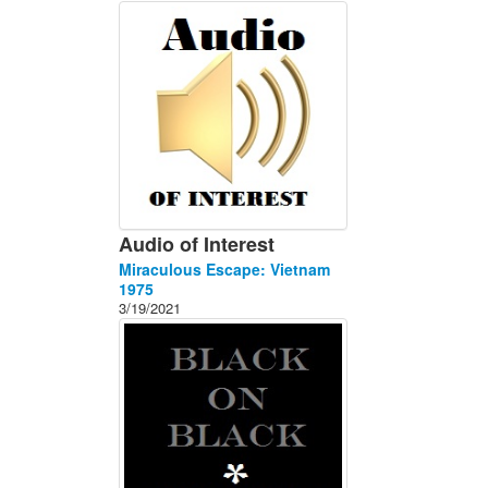
About
Contact
Audio of Interest
Miraculous Escape: Vietnam
1975
3/19/2021