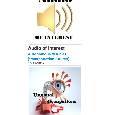
Audio of Interest
Autonomous Vehicles
(transportation futures)
10/19/2019