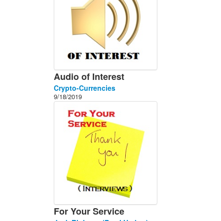
Audio of Interest
Crypto-Currencies
9/18/2019
For Your Service