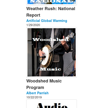
Weather Rush: National
Report
Artificial Global Warming
1/29/2020
Woodshed Music
Program
Albert Parrish
10/22/2019