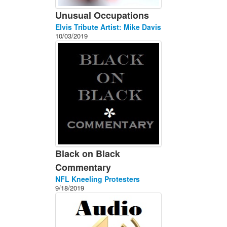
Unusual Occupations
Elvis Tribute Artist: Mike Davis
10/03/2019
Black on Black
Commentary
NFL Kneeling Protesters
9/18/2019