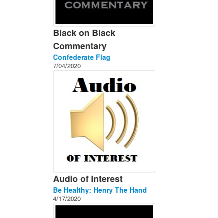
Black on Black
Commentary
Confederate Flag
7/04/2020
Audio of Interest
Be Healthy: Henry The Hand
4/17/2020