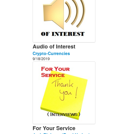
Audio of Interest
Crypto-Currencies
9/18/2019
For Your Service