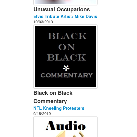
Unusual Occupations
Elvis Tribute Artist: Mike Davis
10/03/2019
Black on Black
Commentary
NFL Kneeling Protesters
9/18/2019