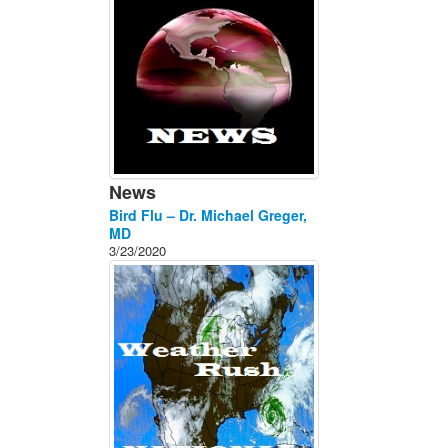
News
Bird Flu – Dr. Michael Greger,
MD
3/23/2020