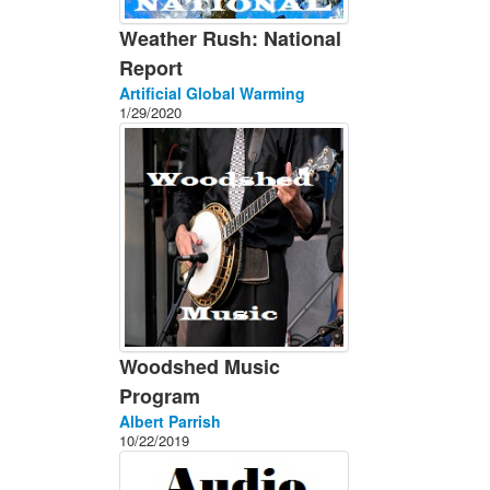
Weather Rush: National
Report
Artificial Global Warming
1/29/2020
Woodshed Music
Program
Albert Parrish
10/22/2019