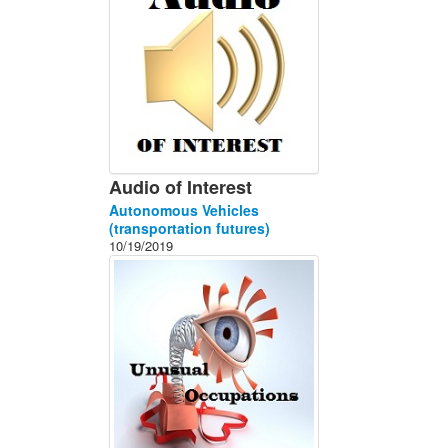
Audio of Interest
Autonomous Vehicles
(transportation futures)
10/19/2019