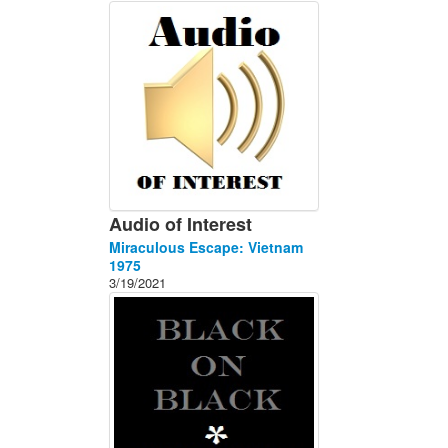
About
Contact
Audio of Interest
Miraculous Escape: Vietnam
1975
3/19/2021