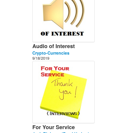
Audio of Interest
Crypto-Currencies
9/18/2019
For Your Service