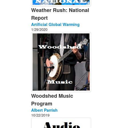
Weather Rush: National
Report
Artificial Global Warming
1/29/2020
Woodshed Music
Program
Albert Parrish
10/22/2019