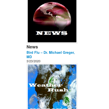
News
Bird Flu – Dr. Michael Greger,
MD
3/23/2020