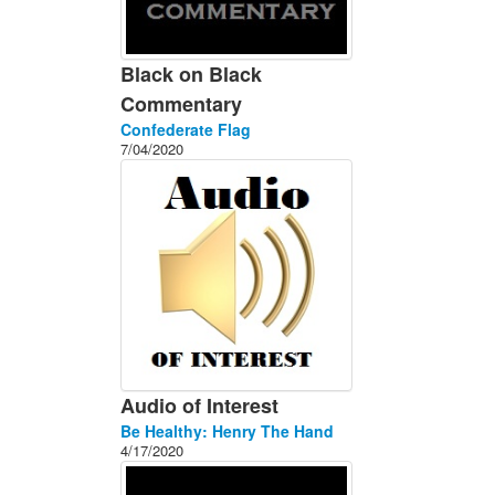
Black on Black
Commentary
Confederate Flag
7/04/2020
Audio of Interest
Be Healthy: Henry The Hand
4/17/2020