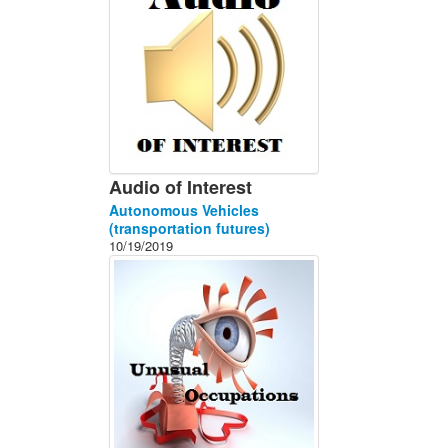
Audio of Interest
Autonomous Vehicles
(transportation futures)
10/19/2019