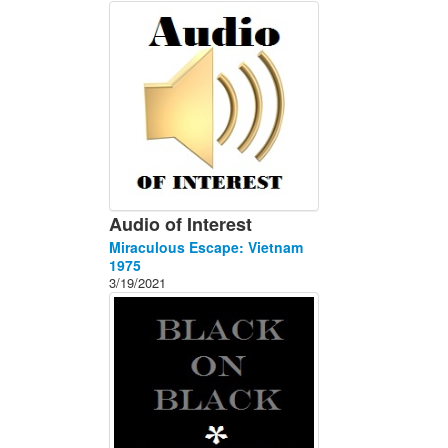
About
Contact
Audio of Interest
Miraculous Escape: Vietnam
1975
3/19/2021