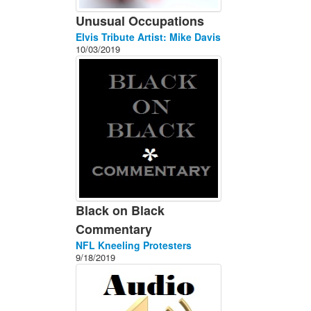
Unusual Occupations
Elvis Tribute Artist: Mike Davis
10/03/2019
Black on Black
Commentary
NFL Kneeling Protesters
9/18/2019