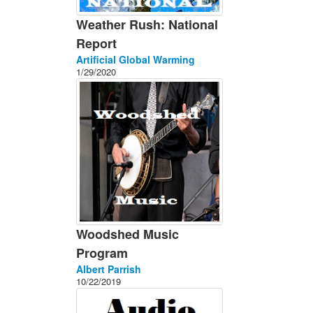
Weather Rush: National
Report
Artificial Global Warming
1/29/2020
Woodshed Music
Program
Albert Parrish
10/22/2019