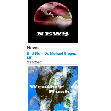
News
Bird Flu – Dr. Michael Greger,
MD
3/23/2020