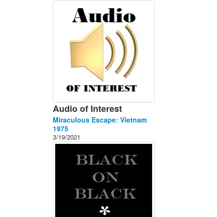
About
Contact
Audio of Interest
Miraculous Escape: Vietnam
1975
3/19/2021