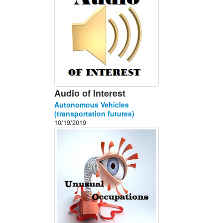
Audio of Interest
Autonomous Vehicles
(transportation futures)
10/19/2019