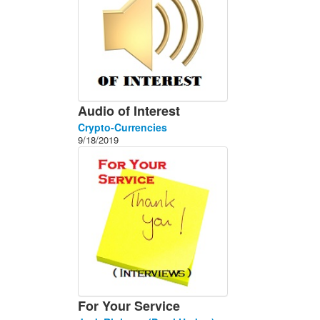
Audio of Interest
Crypto-Currencies
9/18/2019
For Your Service