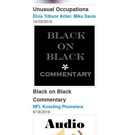
Unusual Occupations
Elvis Tribute Artist: Mike Davis
10/03/2019
Black on Black
Commentary
NFL Kneeling Protesters
9/18/2019