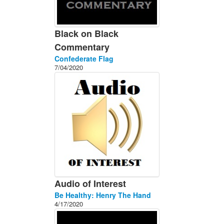
Black on Black
Commentary
Confederate Flag
7/04/2020
Audio of Interest
Be Healthy: Henry The Hand
4/17/2020