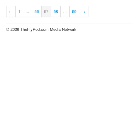
About
←
1
...
56
57
58
...
59
→
Contact
© 2026 TheFlyPod.com Media Network