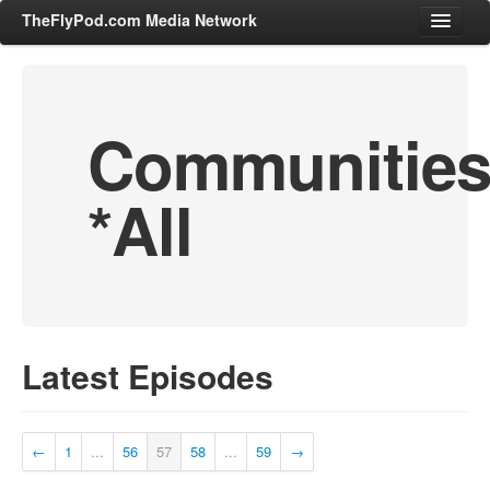
TheFlyPod.com Media Network
Communitie
Shows
Hosts
*All
All Episodes
Categories
Entertainment & Books
General Audience
Job Corner
Latest Episodes
News, Sports, Editorials
Young Adult
Adult
←
1
...
56
57
58
...
59
→
Advertise