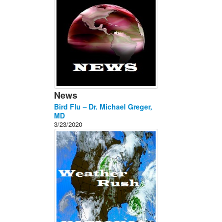
News
Bird Flu – Dr. Michael Greger,
MD
3/23/2020