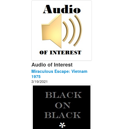
About
Contact
Audio of Interest
Miraculous Escape: Vietnam
1975
3/19/2021