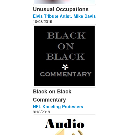
Unusual Occupations
Elvis Tribute Artist: Mike Davis
10/03/2019
Black on Black
Commentary
NFL Kneeling Protesters
9/18/2019