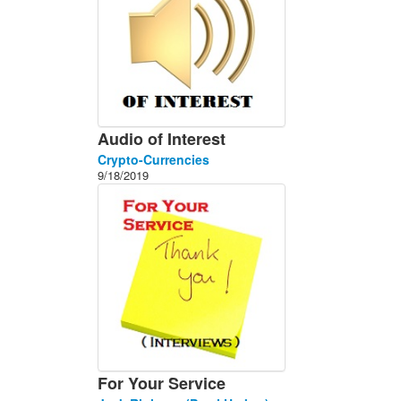
Audio of Interest
Crypto-Currencies
9/18/2019
For Your Service