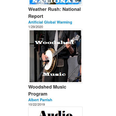
Weather Rush: National
Report
Artificial Global Warming
1/29/2020
Woodshed Music
Program
Albert Parrish
10/22/2019