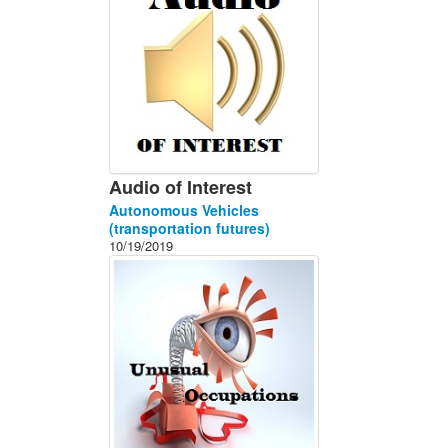
Audio of Interest
Autonomous Vehicles
(transportation futures)
10/19/2019