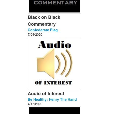
Black on Black
Commentary
Confederate Flag
7/04/2020
Audio of Interest
Be Healthy: Henry The Hand
4/17/2020