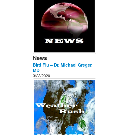
News
Bird Flu – Dr. Michael Greger,
MD
3/23/2020