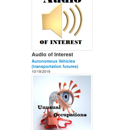
Audio of Interest
Autonomous Vehicles
(transportation futures)
10/19/2019