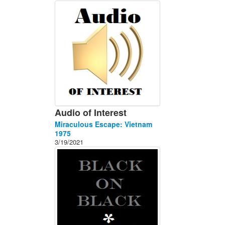
About
Contact
Audio of Interest
Miraculous Escape: Vietnam
1975
3/19/2021