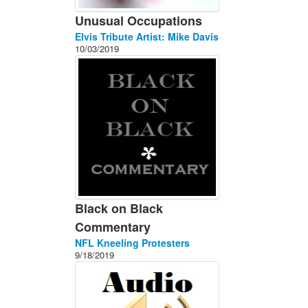
Unusual Occupations
Elvis Tribute Artist: Mike Davis
10/03/2019
Black on Black
Commentary
NFL Kneeling Protesters
9/18/2019