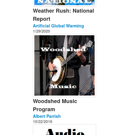
Weather Rush: National
Report
Artificial Global Warming
1/29/2020
Woodshed Music
Program
Albert Parrish
10/22/2019