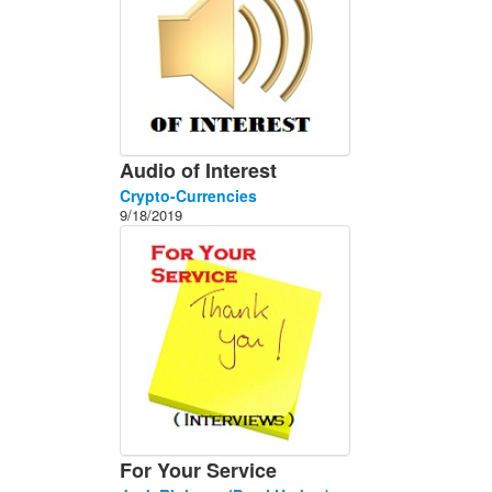
Audio of Interest
Crypto-Currencies
9/18/2019
For Your Service