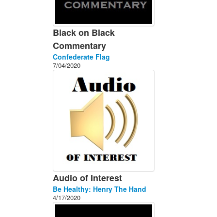
Black on Black
Commentary
Confederate Flag
7/04/2020
Audio of Interest
Be Healthy: Henry The Hand
4/17/2020