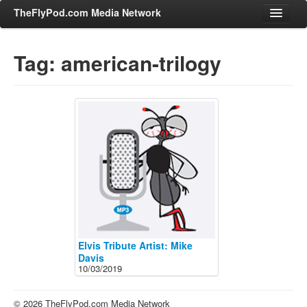
TheFlyPod.com Media Network
Tag: american-trilogy
Shows
Hosts
All Episodes
Categories
Entertainment & Books
General Audience
Job Corner
News, Sports, Editorials
Elvis Tribute Artist: Mike
Young Adult
Davis
10/03/2019
Adult
Advertise
© 2026 TheFlyPod.com Media Network