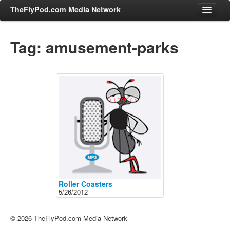
TheFlyPod.com Media Network
Tag: amusement-parks
Shows
Hosts
All Episodes
Categories
Entertainment & Books
General Audience
Job Corner
News, Sports, Editorials
Roller Coasters
5/26/2012
Young Adult
Adult
© 2026 TheFlyPod.com Media Network
Advertise