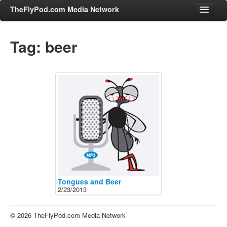
TheFlyPod.com Media Network
Tag: beer
Shows
Hosts
All Episodes
Categories
Entertainment & Books
General Audience
Job Corner
News, Sports, Editorials
Tongues and Beer
2/23/2013
Young Adult
Adult
© 2026 TheFlyPod.com Media Network
Advertise