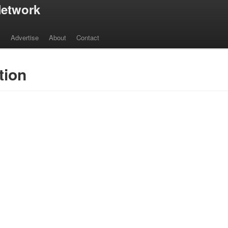
etwork
s
Advertise
About
Contact
tion