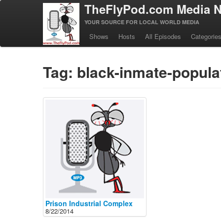
TheFlyPod.com Media N
YOUR SOURCE FOR LOCAL WORLD MEDIA
Shows
Hosts
All Episodes
Categorie
Tag: black-inmate-popula
Prison Industrial Complex
8/22/2014