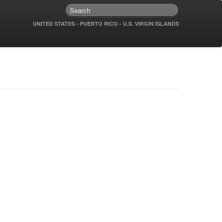
UNITED STATES - PUERTO RICO - U.S. VIRGIN ISLANDS