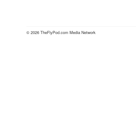
© 2026 TheFlyPod.com Media Network