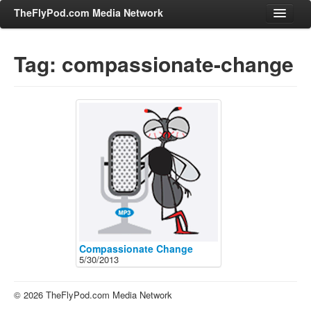
TheFlyPod.com Media Network
Tag: compassionate-change
Shows
Hosts
All Episodes
Categories
Entertainment & Books
General Audience
Job Corner
News, Sports, Editorials
Compassionate Change
5/30/2013
Young Adult
Adult
© 2026 TheFlyPod.com Media Network
Advertise