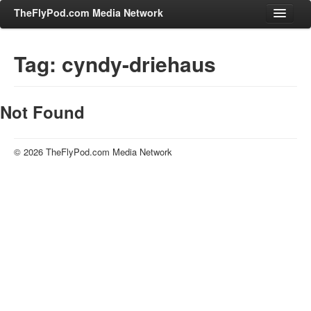
TheFlyPod.com Media Network
Tag: cyndy-driehaus
Shows
Hosts
Not Found
All Episodes
Categories
© 2026 TheFlyPod.com Media Network
Entertainment & Books
General Audience
Job Corner
News, Sports, Editorials
Young Adult
Adult
Advertise