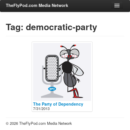
TheFlyPod.com Media Network
Tag: democratic-party
Shows
Hosts
All Episodes
Categories
Entertainment & Books
General Audience
Job Corner
News, Sports, Editorials
The Party of Dependency
7/31/2013
Young Adult
Adult
© 2026 TheFlyPod.com Media Network
Advertise