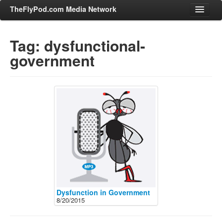
TheFlyPod.com Media Network
Tag: dysfunctional-
government
Shows
Hosts
All Episodes
Categories
Entertainment & Books
General Audience
Job Corner
News, Sports, Editorials
Young Adult
Dysfunction in Government
8/20/2015
Adult
Advertise