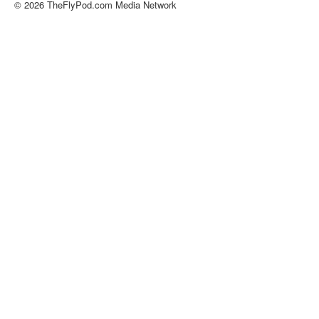
© 2026 TheFlyPod.com Media Network
About
Contact