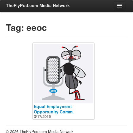
TheFlyPod.com Media Network
Tag: eeoc
Shows
Hosts
All Episodes
Categories
Entertainment & Books
General Audience
Job Corner
News, Sports, Editorials
Equal Employment
Young Adult
Opportunity Comm.
3/17/2016
Adult
Advertise
© 2026 TheFlyPod.com Media Network