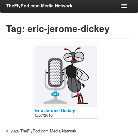
TheFlyPod.com Media Network
Tag: eric-jerome-dickey
Shows
Hosts
All Episodes
Categories
Entertainment & Books
General Audience
Job Corner
News, Sports, Editorials
Eric Jerome Dickey
5/07/2016
Young Adult
Adult
© 2026 TheFlyPod.com Media Network
Advertise