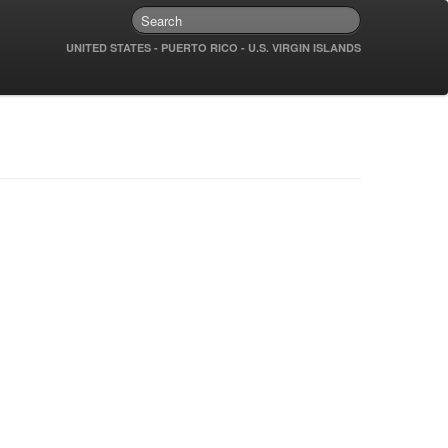
UNITED STATES - PUERTO RICO - U.S. VIRGIN ISLANDS