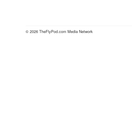
© 2026 TheFlyPod.com Media Network