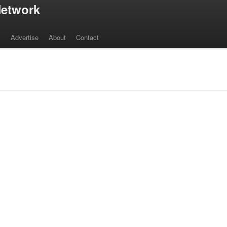
etwork
s
Advertise
About
Contact