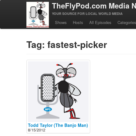
TheFlyPod.com Media N
YOUR SOURCE FOR LOCAL WORLD MEDIA
Shows
Hosts
All Episodes
Categorie
Tag: fastest-picker
Todd Taylor (The Banjo Man)
8/15/2012