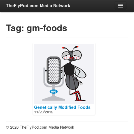
TheFlyPod.com Media Network
Tag: gm-foods
Shows
Hosts
All Episodes
Categories
Entertainment & Books
General Audience
Job Corner
News, Sports, Editorials
Genetically Modified Foods
11/23/2012
Young Adult
Adult
© 2026 TheFlyPod.com Media Network
Advertise