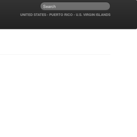
UNITED STATES - PUERTO RICO - U.S. VIRGIN ISLANDS