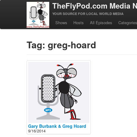
TheFlyPod.com Media N
YOUR SOURCE FOR LOCAL WORLD MEDIA
Shows
Hosts
All Episodes
Categorie
Tag: greg-hoard
Gary Burbank & Greg Hoard
9/16/2014