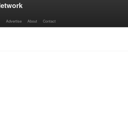
etwork
s
Advertise
About
Contact