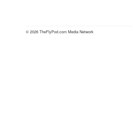
© 2026 TheFlyPod.com Media Network