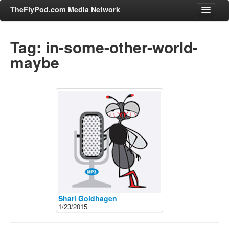
TheFlyPod.com Media Network
Tag: in-some-other-world-
maybe
Shows
Hosts
All Episodes
Categories
Entertainment & Books
General Audience
Job Corner
News, Sports, Editorials
Young Adult
Shari Goldhagen
1/23/2015
Adult
Advertise