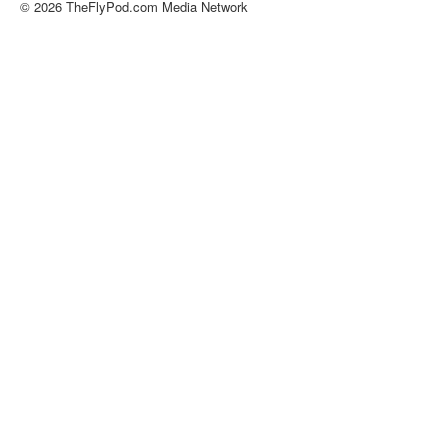
© 2026 TheFlyPod.com Media Network
About
Contact