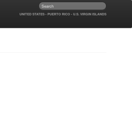
UNITED STATES - PUERTO RICO - U.S. VIRGIN ISLANDS