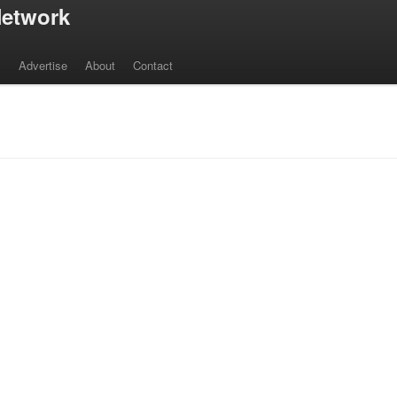
etwork
s
Advertise
About
Contact