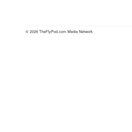
© 2026 TheFlyPod.com Media Network