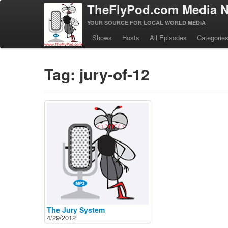
TheFlyPod.com Media N
YOUR SOURCE FOR LOCAL WORLD MEDIA
Shows
Hosts
All Episodes
Categorie
Tag: jury-of-12
The Jury System
4/29/2012