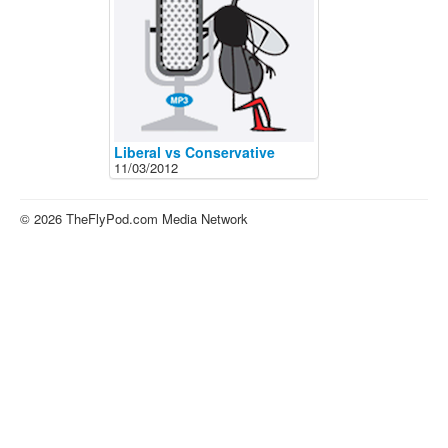
About
Contact
Liberal vs Conservative
11/03/2012
© 2026 TheFlyPod.com Media Network