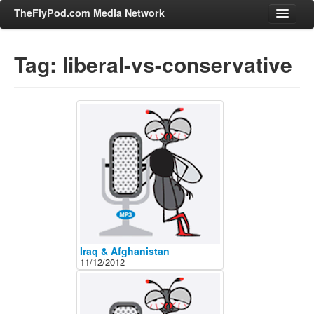
TheFlyPod.com Media Network
Tag: liberal-vs-conservative
Shows
Hosts
All Episodes
Categories
Entertainment & Books
General Audience
Job Corner
News, Sports, Editorials
Iraq & Afghanistan
11/12/2012
Young Adult
Adult
Advertise