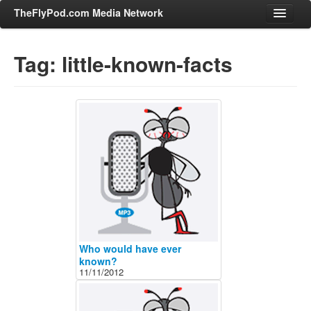
TheFlyPod.com Media Network
Tag: little-known-facts
Shows
Hosts
All Episodes
Categories
Entertainment & Books
General Audience
Job Corner
News, Sports, Editorials
Who would have ever
Young Adult
known?
11/11/2012
Adult
Advertise