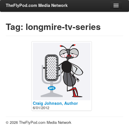
TheFlyPod.com Media Network
Tag: longmire-tv-series
Shows
Hosts
All Episodes
Categories
Entertainment & Books
General Audience
Job Corner
News, Sports, Editorials
Craig Johnson, Author
6/01/2012
Young Adult
Adult
© 2026 TheFlyPod.com Media Network
Advertise