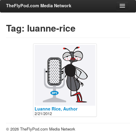
TheFlyPod.com Media Network
Tag: luanne-rice
Shows
Hosts
All Episodes
Categories
Entertainment & Books
General Audience
Job Corner
News, Sports, Editorials
Luanne Rice, Author
2/21/2012
Young Adult
Adult
© 2026 TheFlyPod.com Media Network
Advertise