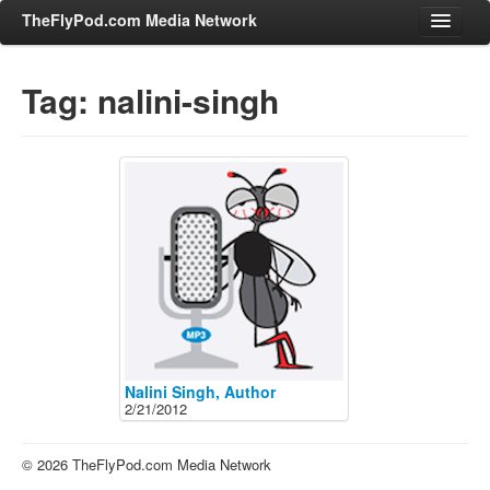
TheFlyPod.com Media Network
Tag: nalini-singh
Shows
Hosts
All Episodes
Categories
Entertainment & Books
General Audience
Job Corner
News, Sports, Editorials
Nalini Singh, Author
2/21/2012
Young Adult
Adult
© 2026 TheFlyPod.com Media Network
Advertise