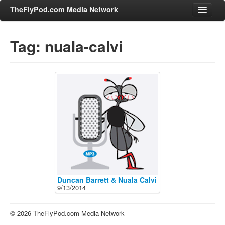
TheFlyPod.com Media Network
Tag: nuala-calvi
Shows
Hosts
All Episodes
Categories
Entertainment & Books
General Audience
Job Corner
News, Sports, Editorials
Duncan Barrett & Nuala Calvi
9/13/2014
Young Adult
Adult
© 2026 TheFlyPod.com Media Network
Advertise