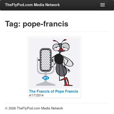
TheFlyPod.com Media Network
Tag: pope-francis
Shows
Hosts
All Episodes
Categories
Entertainment & Books
General Audience
Job Corner
News, Sports, Editorials
The Francis of Pope Francis
4/17/2014
Young Adult
Adult
© 2026 TheFlyPod.com Media Network
Advertise