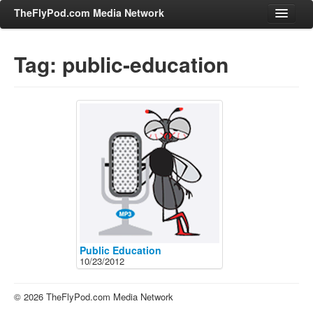
TheFlyPod.com Media Network
Tag: public-education
Shows
Hosts
All Episodes
Categories
Entertainment & Books
General Audience
Job Corner
News, Sports, Editorials
Public Education
10/23/2012
Young Adult
Adult
© 2026 TheFlyPod.com Media Network
Advertise