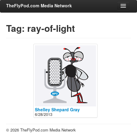
TheFlyPod.com Media Network
Tag: ray-of-light
Shows
Hosts
All Episodes
Categories
Entertainment & Books
General Audience
Job Corner
News, Sports, Editorials
Shelley Shepard Gray
6/28/2013
Young Adult
Adult
© 2026 TheFlyPod.com Media Network
Advertise