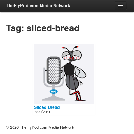
TheFlyPod.com Media Network
Tag: sliced-bread
Shows
Hosts
All Episodes
Categories
Entertainment & Books
General Audience
Job Corner
News, Sports, Editorials
Sliced Bread
7/29/2016
Young Adult
Adult
© 2026 TheFlyPod.com Media Network
Advertise