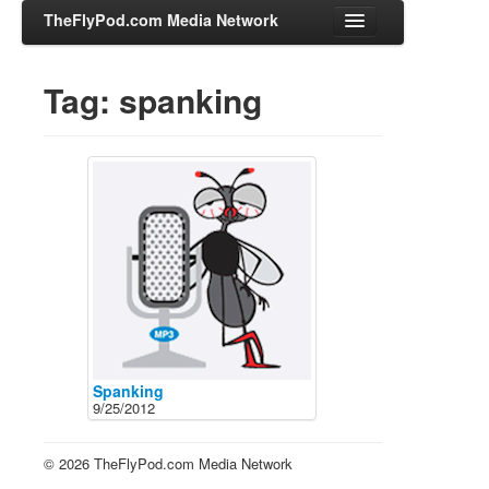
TheFlyPod.com Media Network
Tag: spanking
Shows
Hosts
All Episodes
Categories
Entertainment & Books
General Audience
Job Corner
News, Sports, Editorials
Spanking
9/25/2012
Young Adult
Adult
© 2026 TheFlyPod.com Media Network
Advertise