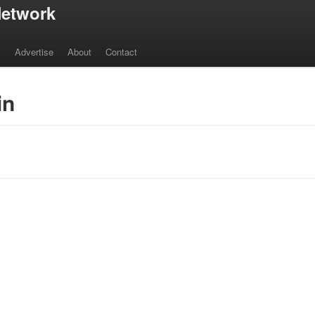
etwork
s
Advertise
About
Contact
in