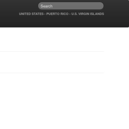
UNITED STATES - PUERTO RICO - U.S. VIRGIN ISLANDS