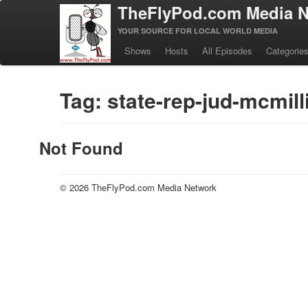
TheFlyPod.com Media N
YOUR SOURCE FOR LOCAL WORLD MEDIA
Shows
Hosts
All Episodes
Categorie
Tag: state-rep-jud-mcmill
Not Found
© 2026 TheFlyPod.com Media Network