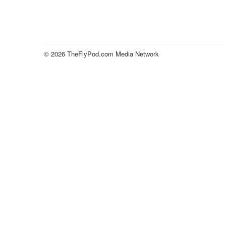
© 2026 TheFlyPod.com Media Network