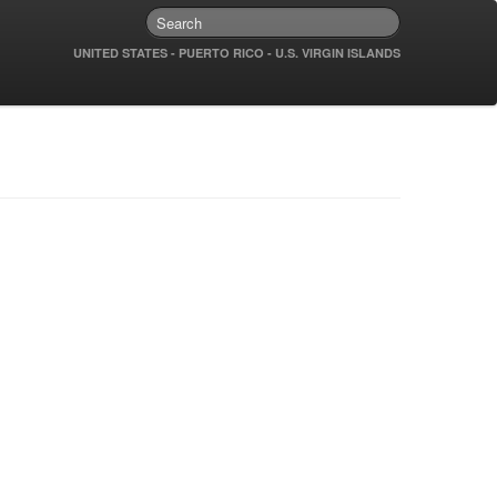
UNITED STATES - PUERTO RICO - U.S. VIRGIN ISLANDS