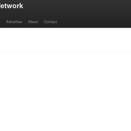
etwork
s
Advertise
About
Contact