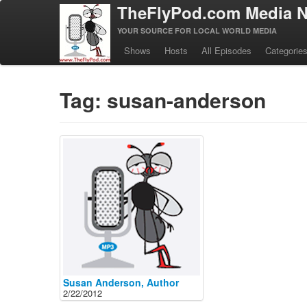
TheFlyPod.com Media N
YOUR SOURCE FOR LOCAL WORLD MEDIA
Shows
Hosts
All Episodes
Categorie
Tag: susan-anderson
Susan Anderson, Author
2/22/2012