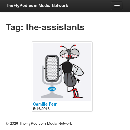
TheFlyPod.com Media Network
Tag: the-assistants
Shows
Hosts
All Episodes
Categories
Entertainment & Books
General Audience
Job Corner
News, Sports, Editorials
Camille Perri
5/16/2016
Young Adult
Adult
© 2026 TheFlyPod.com Media Network
Advertise