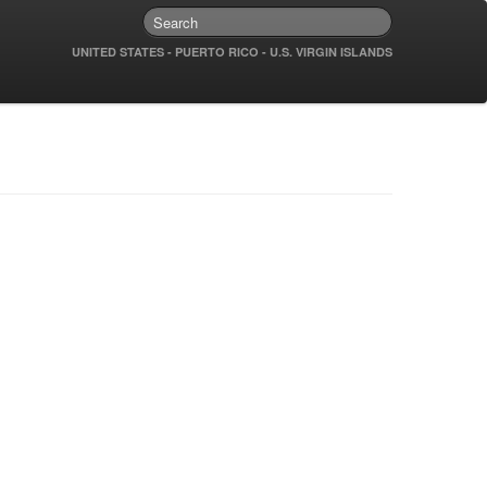
UNITED STATES - PUERTO RICO - U.S. VIRGIN ISLANDS