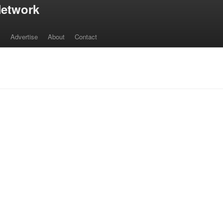
etwork
s
Advertise
About
Contact