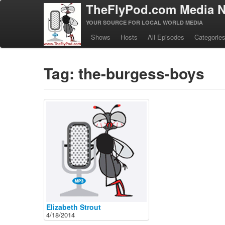
TheFlyPod.com Media N
YOUR SOURCE FOR LOCAL WORLD MEDIA
Shows
Hosts
All Episodes
Categorie
Tag: the-burgess-boys
Elizabeth Strout
4/18/2014