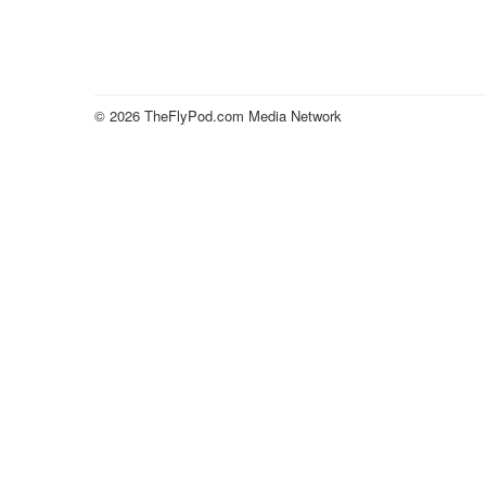
© 2026 TheFlyPod.com Media Network