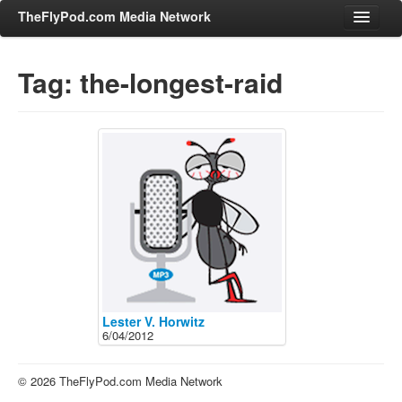
TheFlyPod.com Media Network
Tag: the-longest-raid
Shows
Hosts
All Episodes
Categories
Entertainment & Books
General Audience
Job Corner
News, Sports, Editorials
Lester V. Horwitz
6/04/2012
Young Adult
Adult
© 2026 TheFlyPod.com Media Network
Advertise