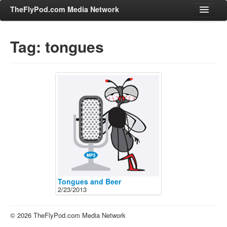
TheFlyPod.com Media Network
Tag: tongues
Shows
Hosts
All Episodes
Categories
Entertainment & Books
General Audience
Job Corner
News, Sports, Editorials
Tongues and Beer
2/23/2013
Young Adult
Adult
© 2026 TheFlyPod.com Media Network
Advertise