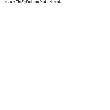
© 2026 TheFlyPod.com Media Network
About
Contact