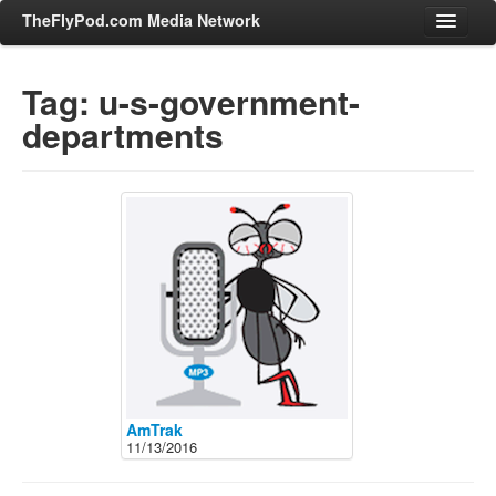
TheFlyPod.com Media Network
Tag: u-s-government-
departments
Shows
Hosts
All Episodes
Categories
Entertainment & Books
General Audience
Job Corner
News, Sports, Editorials
Young Adult
AmTrak
11/13/2016
Adult
Advertise