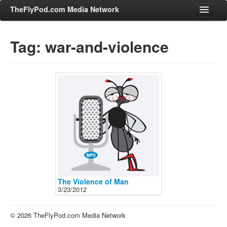
TheFlyPod.com Media Network
Tag: war-and-violence
Shows
Hosts
All Episodes
Categories
Entertainment & Books
General Audience
Job Corner
News, Sports, Editorials
The Violence of Man
3/23/2012
Young Adult
Adult
© 2026 TheFlyPod.com Media Network
Advertise