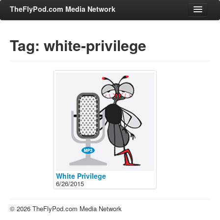
TheFlyPod.com Media Network
Tag: white-privilege
Shows
Hosts
All Episodes
Categories
Entertainment & Books
General Audience
Job Corner
News, Sports, Editorials
White Privilege
6/26/2015
Young Adult
Adult
© 2026 TheFlyPod.com Media Network
Advertise