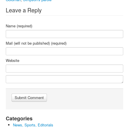
Leave a Reply
Name (required)
Mail (will not be published) (required)
Website
Categories
News, Sports, Editorials