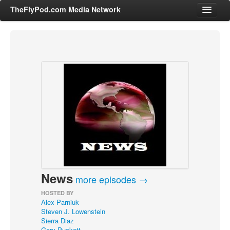
TheFlyPod.com Media Network
Shows
Hosts
All Episodes
Categories
Entertainment & Books
General Audience
Job Corner
News
News, Sports, Editorials
more episodes →
Young Adult
HOSTED BY
Alex Parniuk
Adult
Steven J. Lowenstein
Sierra Diaz
Advertise
Gary Puckett