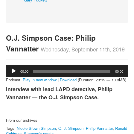
About
Contact
O.J. Simpson Case: Philip
Vannatter
Wednesday, September 11th, 2019
Audio
00:00
00:00
Player
Podcast:
Play in new window
|
Download
(Duration: 23:19 — 13.3MB)
Interview with lead LAPD detective, Philip
Vannatter — the O.J. Simpson Case.
From our archives
Tags:
Nicole Brown Simpson
,
O. J. Simpson
,
Philip Vannatter
,
Ronald
Goldman
,
Simpson's parole